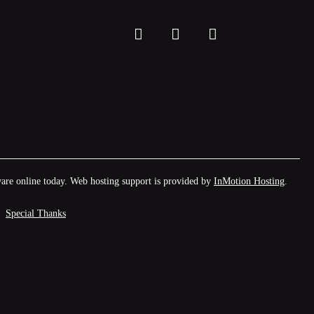
facebook
twitter
instagram
are online today. Web hosting support is provided by
InMotion Hosting
.
Special Thanks