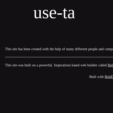
Skip
use-ta
to
content
This site has been created with the help of many different people and comp
This site was built on a powerful, Inspirations based web builder called
Bol
Built with
Bold