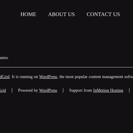
HOME
ABOUT US
CONTACT US
anies.
dGrid
. It is running on
WordPress
, the most popular content management softw
Grid
Powered by
WordPress
Support from
InMotion Hosting